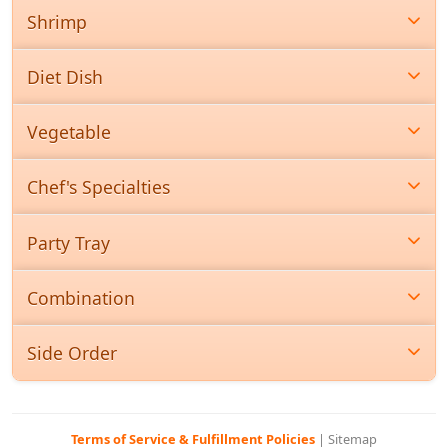
Shrimp
Diet Dish
Vegetable
Chef's Specialties
Party Tray
Combination
Side Order
Terms of Service & Fulfillment Policies
|
Sitemap