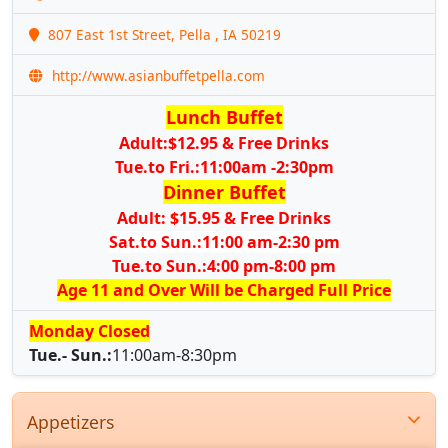
807 East 1st Street, Pella , IA 50219
http://www.asianbuffetpella.com
Lunch Buffet
Adult:$12.95 & Free Drinks
Tue.to Fri.:11:00am -2:30pm
Dinner Buffet
Adult: $15.95 & Free Drinks
Sat.to Sun.:11:00 am-2:30 pm
Tue.to Sun.:4:00 pm-8:00 pm
Age 11 and Over Will be Charged Full Price
Monday Closed
Tue.- Sun.:
11:00am-8:30pm
Appetizers