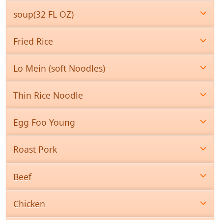
soup(32 FL OZ)
Fried Rice
Lo Mein (soft Noodles)
Thin Rice Noodle
Egg Foo Young
Roast Pork
Beef
Chicken