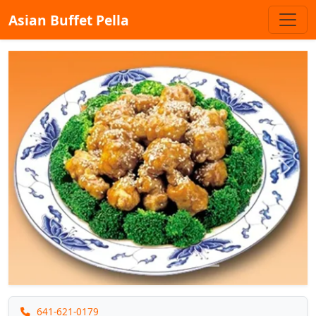
Asian Buffet Pella
Previous
Next
641-621-0179