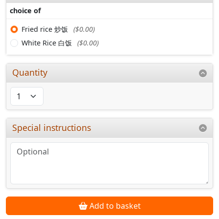
choice of
Fried rice 炒饭
($0.00)
White Rice 白饭
($0.00)
Quantity
Special instructions
Add to basket