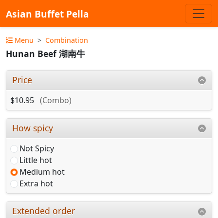
Asian Buffet Pella
Menu
Combination
Hunan Beef 湖南牛
Price
$10.95
(Combo)
How spicy
Not Spicy
Little hot
Medium hot
Extra hot
Extended order