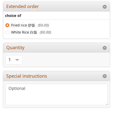
Extended order
choice of
Fried rice 炒饭
($0.00)
White Rice 白饭
($0.00)
Quantity
Special instructions