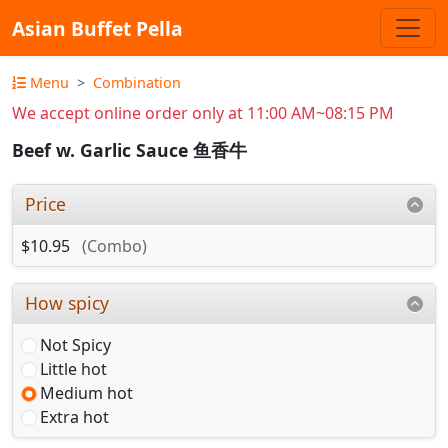
Asian Buffet Pella
Menu
Combination
We accept online order only at 11:00 AM~08:15 PM
Beef w. Garlic Sauce 鱼香牛
Price
$10.95
(Combo)
How spicy
Not Spicy
Little hot
Medium hot
Extra hot