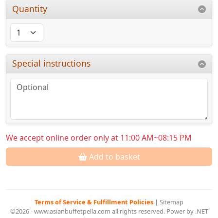
Quantity
Special instructions
We accept online order only at 11:00 AM~08:15 PM
Add to basket
Terms of Service & Fulfillment Policies
|
Sitemap
©2026 - www.asianbuffetpella.com all rights reserved. Power by .NET