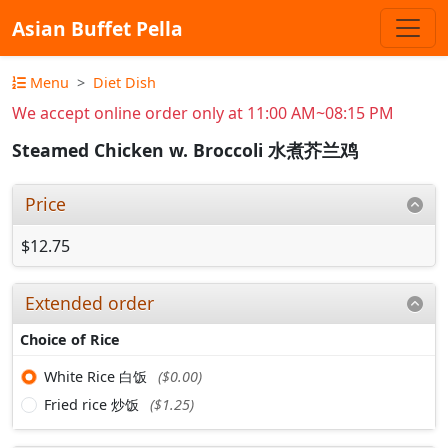
Asian Buffet Pella
Menu
Diet Dish
We accept online order only at 11:00 AM~08:15 PM
Steamed Chicken w. Broccoli 水煮芥兰鸡
Price
$12.75
Extended order
Choice of Rice
White Rice 白饭
($0.00)
Fried rice 炒饭
($1.25)