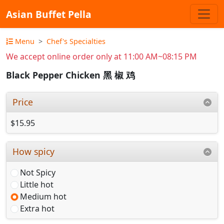
Asian Buffet Pella
Menu
Chef's Specialties
We accept online order only at 11:00 AM~08:15 PM
Black Pepper Chicken 黑 椒 鸡
Price
$15.95
How spicy
Not Spicy
Little hot
Medium hot
Extra hot