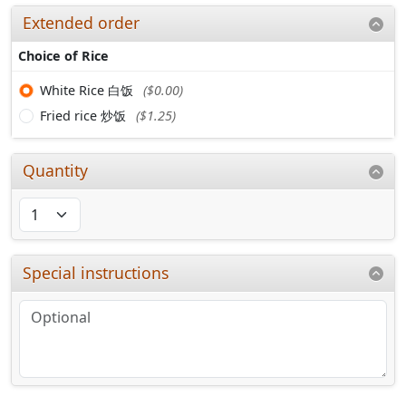
Extended order
Choice of Rice
White Rice 白饭
($0.00)
Fried rice 炒饭
($1.25)
Quantity
Special instructions